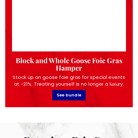
Block and Whole Goose Foie Gras
Hamper
Stock up on goose foie gras for special events
at -21%. Treating yourself is no longer a luxury.
See bundle