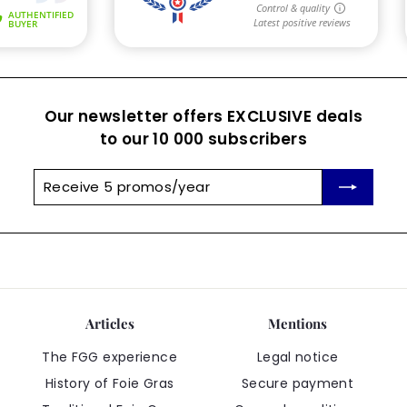
Our newsletter offers EXCLUSIVE deals
to our 10 000 subscribers
Receive
Subscribe
5
promos/year
Articles
Mentions
The FGG experience
Legal notice
History of Foie Gras
Secure payment