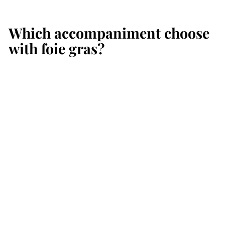
Which accompaniment choose
with foie gras?
Add to cart
NEW
Traditional
Champagne Brut
Premier Cru 75 cl
Pascal Lallement
€
€49
00