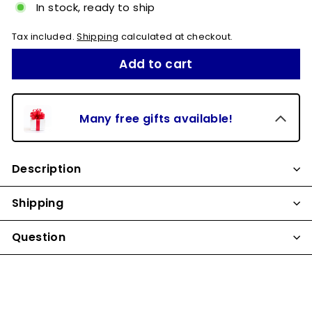
In stock, ready to ship
Tax included.
Shipping
calculated at checkout.
Add to cart
Many free gifts available!
Description
Shipping
Question