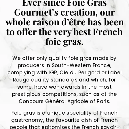
Ever since Foie Gras
Gourmet’s creation, our
whole raison d’être has been
to offer the very best French
foie gras.
We offer only quality foie gras made by
producers in South-Western France,
complying with IGP, Oie du Perigord or Label
Rouge quality standards and which, for
some, have won awards in the most
prestigious competitions, such as at the
Concours Général Agricole of Paris.
Foie gras is a unique speciality of French
gastronomy, the favourite dish of French
people that epitomises the French savoir-