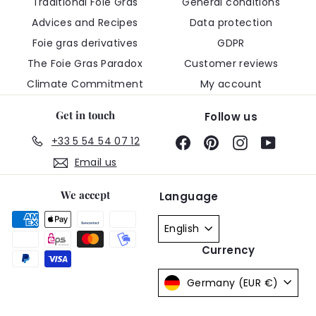
Traditional Foie Gras
General conditions
Advices and Recipes
Data protection
Foie gras derivatives
GDPR
The Foie Gras Paradox
Customer reviews
Climate Commitment
My account
Get in touch
Follow us
+33 5 54 54 07 12
Facebook
Pinterest
Instagram
YouTub
Email us
We accept
Language
English
Currency
Germany (EUR €)