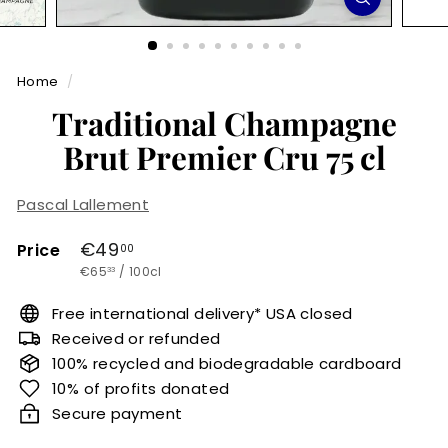
r
m
Home
/
e
Traditional Champagne
t
Brut Premier Cru 75 cl
Pascal Lallement
Regular
€49,00
€49
Price
00
€65,33
price
€65
/
100cl
33
Free international delivery* USA closed
Received or refunded
100% recycled and biodegradable cardboard
10% of profits donated
Secure payment