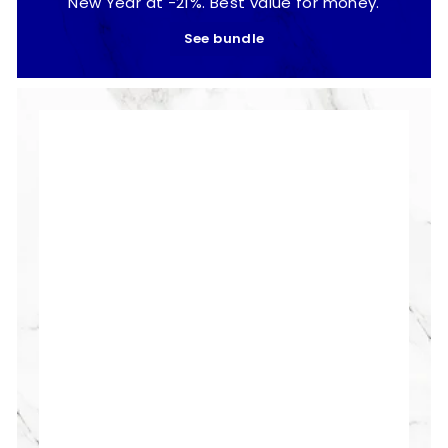
New Year at -21%. Best value for money.
See bundle