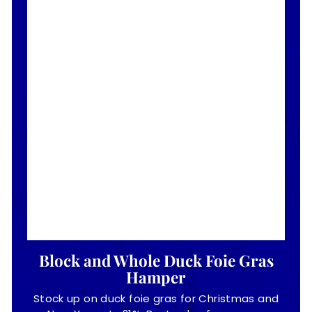
Block and Whole Duck Foie Gras
Hamper
Stock up on duck foie gras for Christmas and