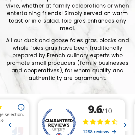
vivre, whether at family celebrations or when
entertaining friends! Simply served on warm
toast or in a salad, foie gras enhances any
meal.
All our duck and goose foies gras, blocks and
whole foies gras have been traditionally
prepared by French culinary experts who
promote small producers (family businesses
and cooperatives), for whom quality and
authenticity are paramount.