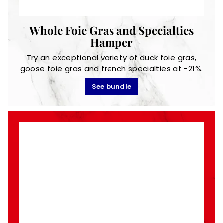
Whole Foie Gras and Specialties
Hamper
Try an exceptional variety of duck foie gras,
goose foie gras and french specialties at -21%.
See bundle