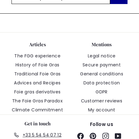
5
promos/year
Articles
Mentions
The FGG experience
Legal notice
History of Foie Gras
Secure payment
Traditional Foie Gras
General conditions
Advices and Recipes
Data protection
Foie gras derivatives
GDPR
The Foie Gras Paradox
Customer reviews
Climate Commitment
My account
Get in touch
Follow us
+33 5 54 54 07 12
Facebook
Pinterest
Instagram
YouTub