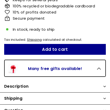
100% recycled or biodegradable cardboard
10% of profits donated
Secure payment
In stock, ready to ship
Tax included.
Shipping
calculated at checkout.
Add to cart
Many free gifts available!
Description
Shipping