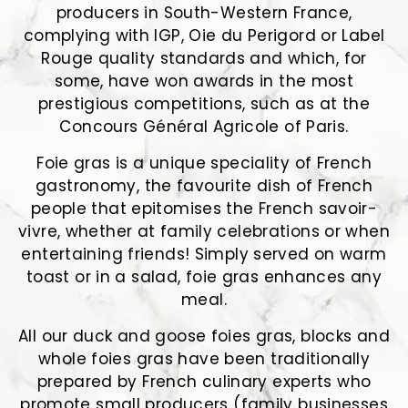
producers in South-Western France,
complying with IGP, Oie du Perigord or Label
Rouge quality standards and which, for
some, have won awards in the most
prestigious competitions, such as at the
Concours Général Agricole of Paris.
Foie gras is a unique speciality of French
gastronomy, the favourite dish of French
people that epitomises the French savoir-
vivre, whether at family celebrations or when
entertaining friends! Simply served on warm
toast or in a salad, foie gras enhances any
meal.
All our duck and goose foies gras, blocks and
whole foies gras have been traditionally
prepared by French culinary experts who
promote small producers (family businesses