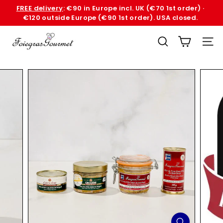
Skip
FREE delivery
: €90 in Europe incl. UK (€70 1st order) ·
to
€120 outside Europe (€90 1st order). USA closed.
Pause
content
slideshow
F
SEARCH
SITE
o
i
e
G
r
a
s
G
o
u