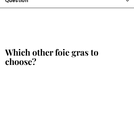
Question
Which other foie gras to
choose?
Add to cart
SALE