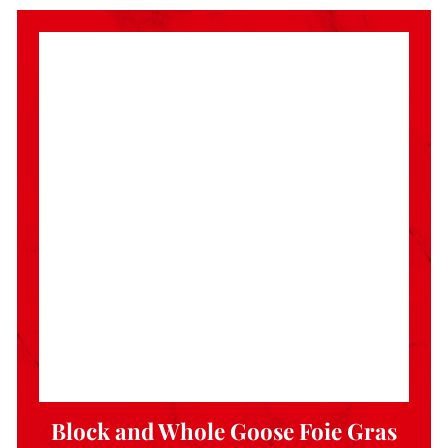
Block and Whole Goose Foie Gras