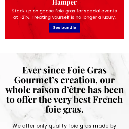
Hamper
Stock up on goose foie gras for special events
at -21%. Treating yourself is no longer a luxury.
See bundle
Ever since Foie Gras
Gourmet’s creation, our
whole raison d’être has been
to offer the very best French
foie gras.
We offer only quality foie gras made by