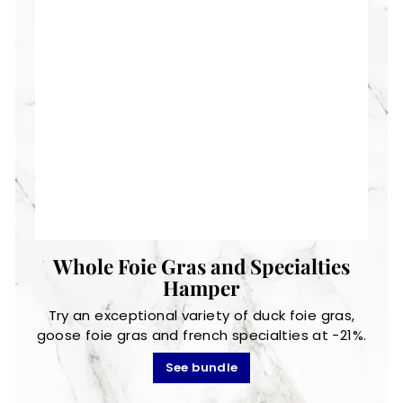
Whole Foie Gras and Specialties
Hamper
Try an exceptional variety of duck foie gras,
goose foie gras and french specialties at -21%.
See bundle