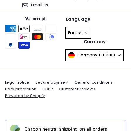
Email us
We accept
Language
English
Currency
Germany (EUR €)
Legal notice
Secure payment
General conditions
Data protection
GDPR
Customer reviews
Powered by Shopify
Carbon neutral shipping on all orders