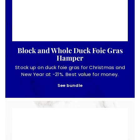
Block and Whole Duck Foie Gras
Hamper
Stock up on duck foie gras for Christmas and
New Year at -21%. Best value for money.
See bundle