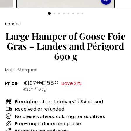
r
m
Home
/
e
Large Hamper of Goose Foie
t
Gras – Landes and Périgord
690 g
Multi-Marques
Regular
Sale
€197,00
€155,50
€197
€155
Price
Save 21%
00
50
€22,54
price
price
€22
/
100g
54
Free international delivery* USA closed
Received or refunded
No preservatives, colorings or additives
Free-range ducks and geese
Keeps for several years