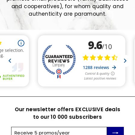
and cooperatives), for whom quality and
authenticity are paramount.
Our newsletter offers EXCLUSIVE deals
to our 10 000 subscribers
Receive
Subscribe