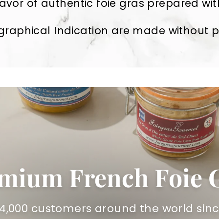
avor of authentic foie gras prepared with
raphical Indication are made without pre
mium French Foie 
14,000 customers around the world sinc