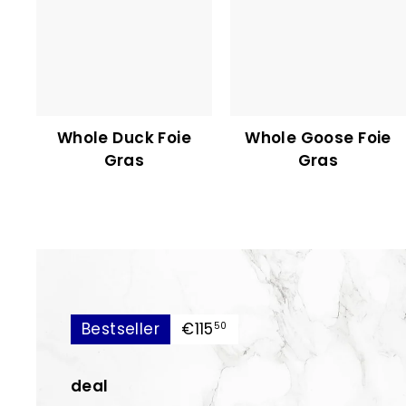
Whole Duck Foie
Whole Goose Foie
Gras
Gras
€115,50
Bestseller
€115
50
deal