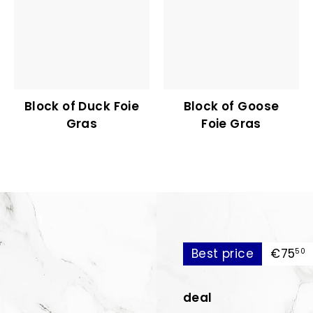
Block of Duck Foie
Block of Goose
Gras
Foie Gras
€
Best price
€75
50
deal