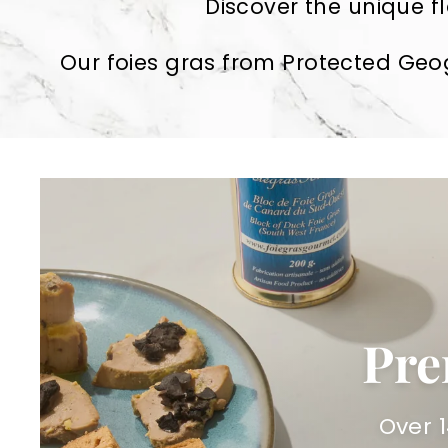
Discover the unique fl
Our foies gras from Protected Geog
Pre
Over 