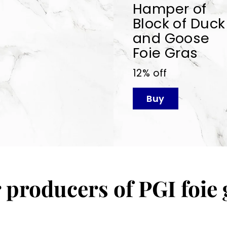
Hamper of
Block of Duck
and Goose
Foie Gras
12% off
Buy
 producers of PGI foie 