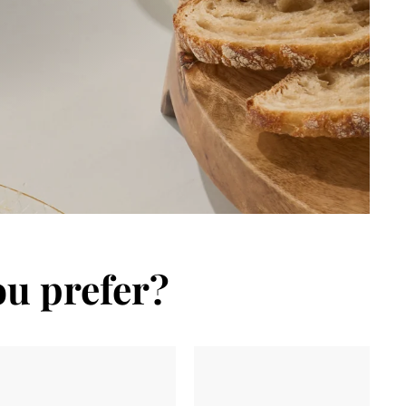
ou prefer?