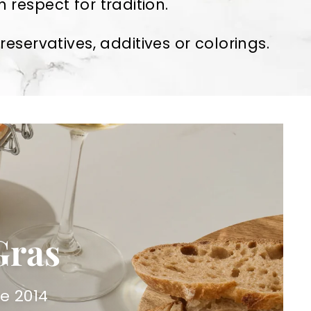
 respect for tradition.
servatives, additives or colorings.
Gras
e 2014