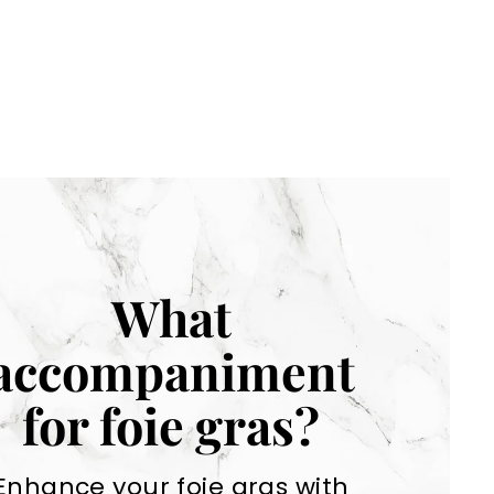
What
accompaniment
for foie gras?
Enhance your foie gras with