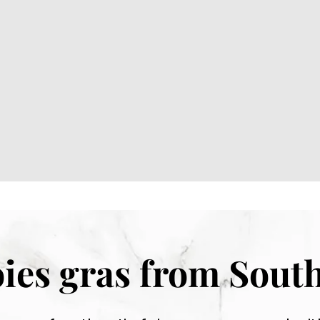
foies gras from Sout