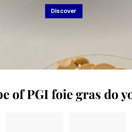
Discover
e of PGI foie gras do y