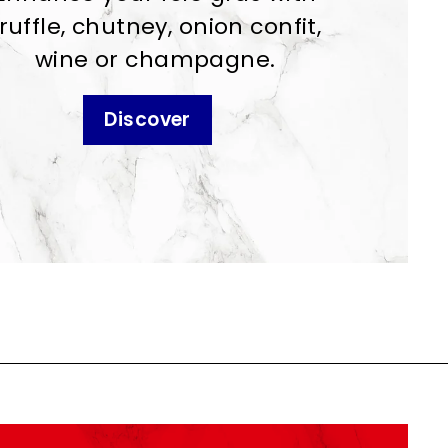
ruffle, chutney, onion confit,
wine or champagne.
Discover