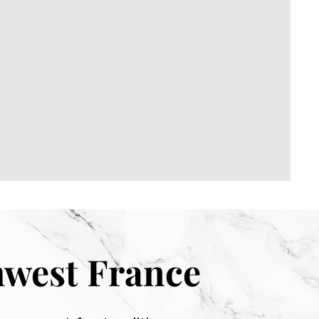
hwest France