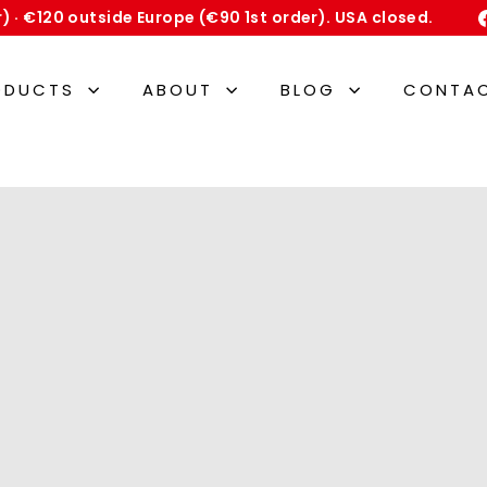
er) · €120 outside Europe (€90 1st order). USA closed.
Pause
slideshow
ODUCTS
ABOUT
BLOG
CONTA