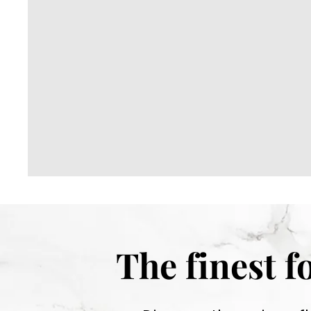
r
m
e
t
The finest 