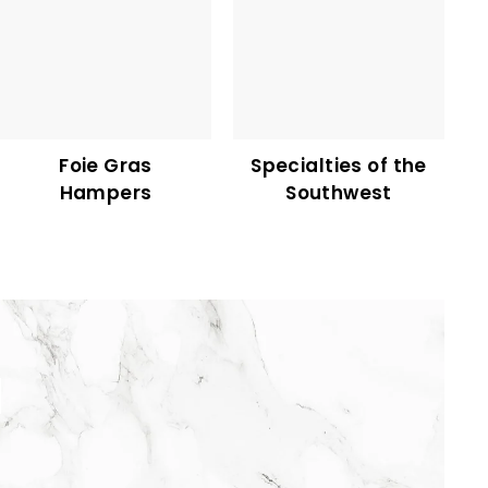
Foie Gras
Specialties of the
Hampers
Southwest
75,50