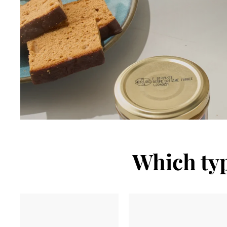
Which typ