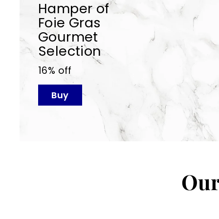
Hamper of
Foie Gras
Gourmet
Selection
16% off
Buy
Our