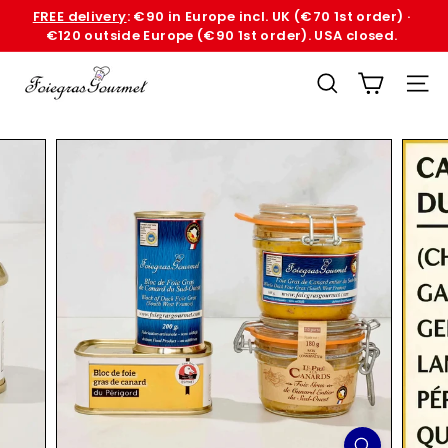
Skip
FREE delivery
: €90 in Europe incl. UK (€70 1st order) ·
to
€120 outside Europe (€90 1st order). USA closed.
Pause
content
slideshow
F
SEARCH
SITE
o
i
e
G
r
a
s
G
o
u