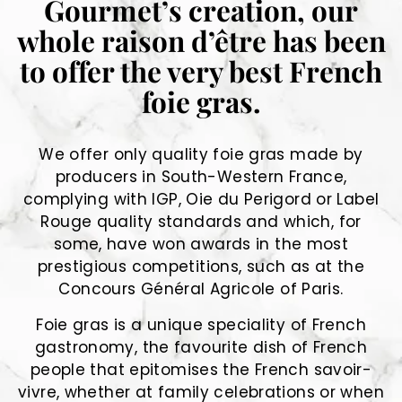
Gourmet’s creation, our
whole raison d’être has been
to offer the very best French
foie gras.
We offer only quality foie gras made by
producers in South-Western France,
complying with IGP, Oie du Perigord or Label
Rouge quality standards and which, for
some, have won awards in the most
prestigious competitions, such as at the
Concours Général Agricole of Paris.
Foie gras is a unique speciality of French
gastronomy, the favourite dish of French
people that epitomises the French savoir-
vivre, whether at family celebrations or when