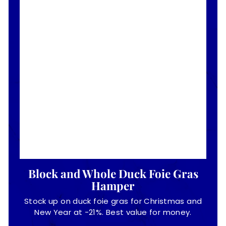
Block and Whole Duck Foie Gras
Hamper
Stock up on duck foie gras for Christmas and
New Year at -21%. Best value for money.