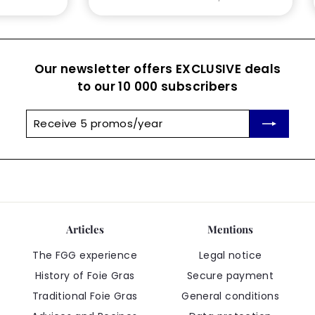
Our newsletter offers EXCLUSIVE deals
to our 10 000 subscribers
Receive
Subscribe
5
promos/year
Articles
Mentions
The FGG experience
Legal notice
History of Foie Gras
Secure payment
Traditional Foie Gras
General conditions