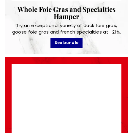
Whole Foie Gras and Specialties
Hamper
Try an exceptional variety of duck foie gras,
goose foie gras and french specialties at -21%.
See bundle