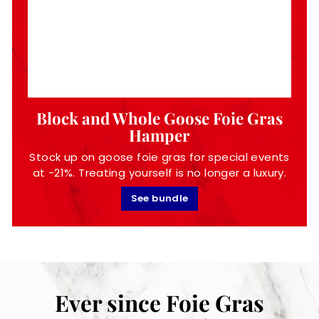
Block and Whole Goose Foie Gras
Hamper
Stock up on goose foie gras for special events
at -21%. Treating yourself is no longer a luxury.
See bundle
Ever since Foie Gras