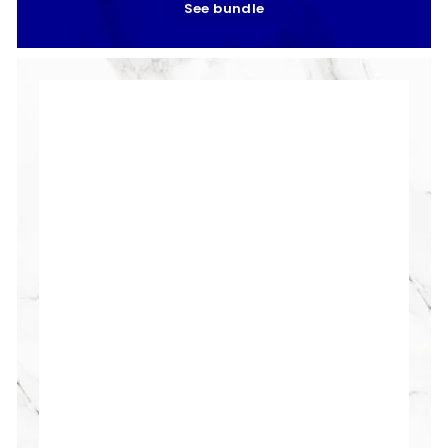
See bundle