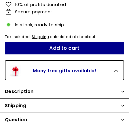
10% of profits donated
Secure payment
In stock, ready to ship
Tax included.
Shipping
calculated at checkout.
Add to cart
Many free gifts available!
Description
Shipping
Question