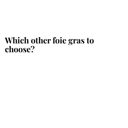
Which other foie gras to
choose?
Add to cart
SALE
Hamper of Duck Foie
Gras 760 g