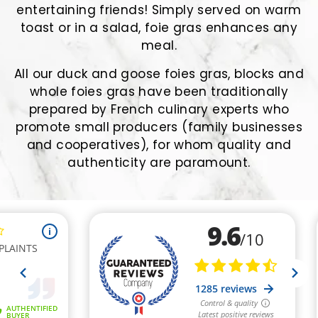
entertaining friends! Simply served on warm
toast or in a salad, foie gras enhances any
meal.
All our duck and goose foies gras, blocks and
whole foies gras have been traditionally
prepared by French culinary experts who
promote small producers (family businesses
and cooperatives), for whom quality and
authenticity are paramount.