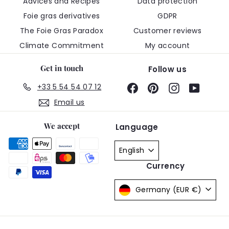
Advices and Recipes
Data protection
Foie gras derivatives
GDPR
The Foie Gras Paradox
Customer reviews
Climate Commitment
My account
Get in touch
Follow us
+33 5 54 54 07 12
Facebook
Pinterest
Instagram
YouTub
Email us
We accept
Language
English
Currency
Germany (EUR €)