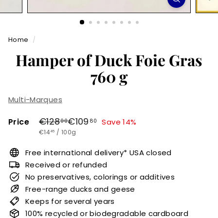
r
m
Home
/
e
Hamper of Duck Foie Gras
t
760 g
Multi-Marques
Regular
Sale
€128,00
€109,80
€128
€109
Price
Save 14%
00
80
€14,45
price
price
€14
/
100g
45
Free international delivery* USA closed
Received or refunded
No preservatives, colorings or additives
Free-range ducks and geese
Keeps for several years
100% recycled or biodegradable cardboard